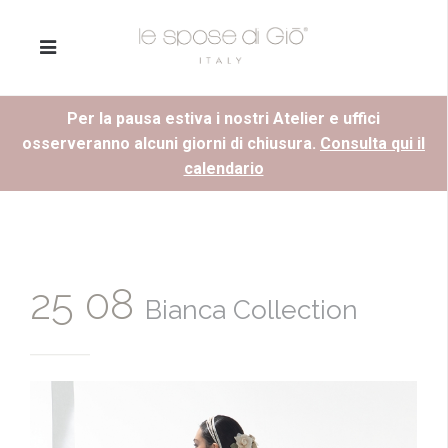
Per la pausa estiva i nostri Atelier e uffici
osserveranno alcuni giorni di chiusura.
Consulta qui il
calendario
25 08
Bianca Collection