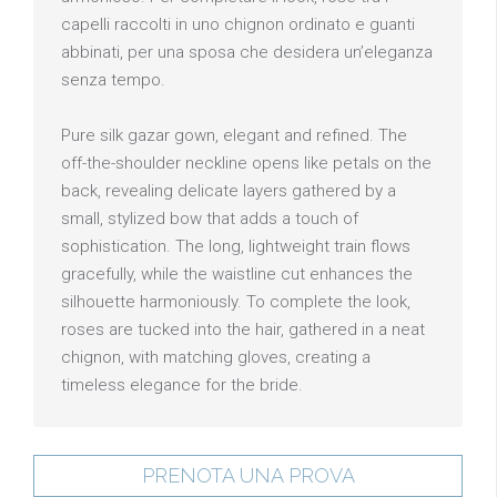
capelli raccolti in uno chignon ordinato e guanti
abbinati, per una sposa che desidera un’eleganza
senza tempo.
Pure silk gazar gown, elegant and refined. The
off-the-shoulder neckline opens like petals on the
back, revealing delicate layers gathered by a
small, stylized bow that adds a touch of
sophistication. The long, lightweight train flows
gracefully, while the waistline cut enhances the
silhouette harmoniously. To complete the look,
roses are tucked into the hair, gathered in a neat
chignon, with matching gloves, creating a
timeless elegance for the bride.
PRENOTA UNA PROVA