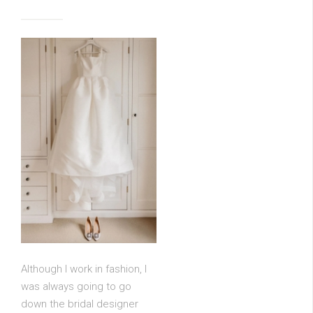
Although I work in fashion, I
was always going to go
down the bridal designer