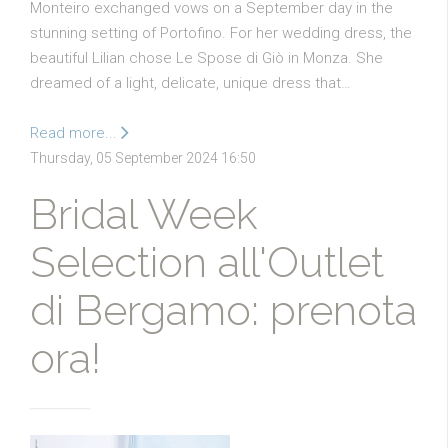
Monteiro exchanged vows on a September day in the
stunning setting of Portofino. For her wedding dress, the
beautiful Lilian chose Le Spose di Giò in Monza. She
dreamed of a light, delicate, unique dress that…
Read more...
Thursday, 05 September 2024 16:50
Bridal Week
Selection all'Outlet
di Bergamo: prenota
ora!