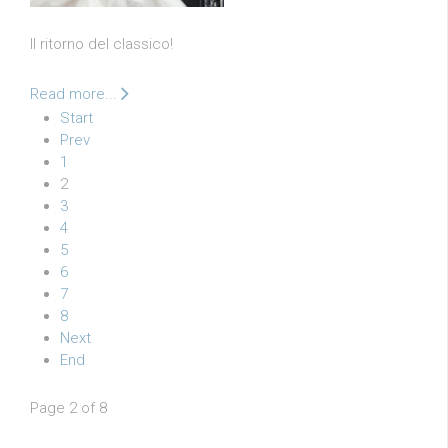
Il ritorno del classico!
Read more...
Start
Prev
1
2
3
4
5
6
7
8
Next
End
Page 2 of 8