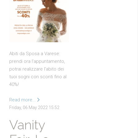
Abiti da Sposa a Varese:
prendi ora l'appuntamento,
potrai realizzare l'abito dei
tuoi sogni con sconti fino al
40%!
Read more...
Friday, 06 May 2022 15:52
Vanity