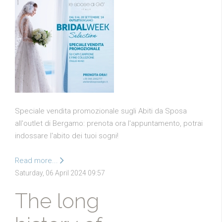
Speciale vendita promozionale sugli Abiti da Sposa
all'outlet di Bergamo: prenota ora l'appuntamento, potrai
indossare l'abito dei tuoi sogni!
Read more...
Saturday, 06 April 2024 09:57
The long