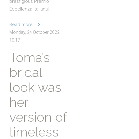
prestigious Premio
Eccellenza Italiana!
Read more...
Monday, 24 October 2022
10:17
Toma’s
bridal
look was
her
version of
timeless