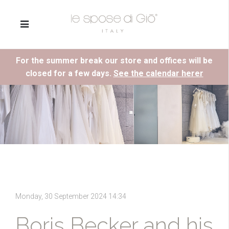
For the summer break our store and offices will be
closed for a few days.
See the calendar herer
Monday, 30 September 2024 14:34
Boris Becker and his