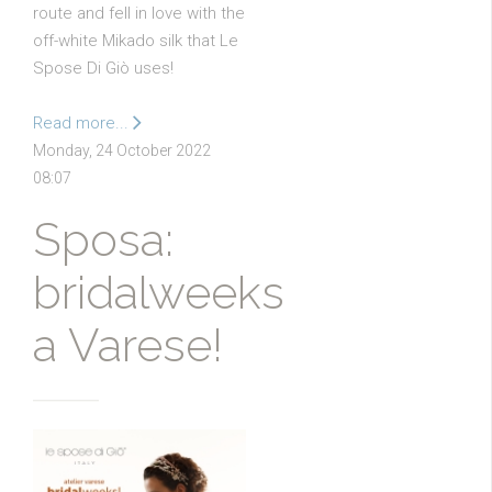
route and fell in love with the
off-white Mikado silk that Le
Spose Di Giò uses!
Read more...
Monday, 24 October 2022
08:07
Sposa:
bridalweeks
a Varese!