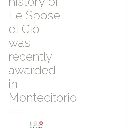
history of
Le Spose
di Giò
was
recently
awarded
in
Montecitorio