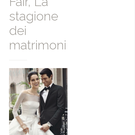
Fair, La
stagione
dei
matrimoni