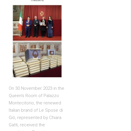
On 30 November 2023 in the
Queen’s Room of Palazzo
Montecitorio, the renewed
Italian brand of Le Spose di
Giò, represented by Chiara
Gatti, received the