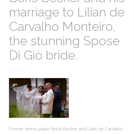
marriage to Lilian de
Carvalho Monteiro,
the stunning Spose
Di Giò bride.
Former tennis player Boris Becker and Lilian de Carvalho