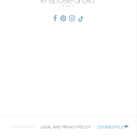
LEGAL AND PRIVACY POLICY
COOKIES POLICY
P.IVA 00851840967