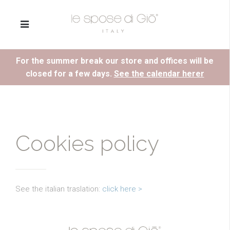
For the summer break our store and offices will be
closed for a few days.
See the calendar herer
Cookies policy
See the italian traslation:
click here >