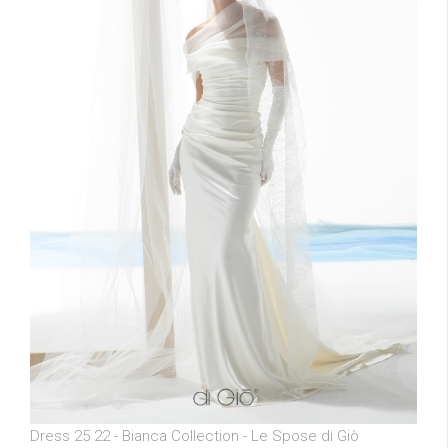
Dress 25 22 - Bianca Collection - Le Spose di Giò