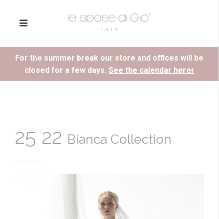
For the summer break our store and offices will be
closed for a few days.
See the calendar herer
25 22
Bianca Collection