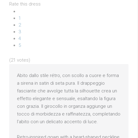
Rate this dress
1
2
3
4
5
(21 votes)
Abito dallo stile rétro, con scollo a cuore e forma
a sirena in satin di seta pura. Il drappeggio
fasciante che avvolge tutta la silhouette crea un
effetto elegante e sensuale, esaltando la figura
con grazia. Il girocollo in organza aggiunge un
tocco di morbidezza e raffinatezza, completando
l’abito con un delicato accento di luce.
Retro-inspired gown with a heart-shaped neckline