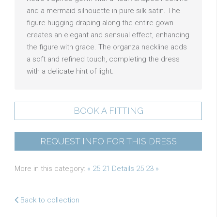
and a mermaid silhouette in pure silk satin. The
figure-hugging draping along the entire gown
creates an elegant and sensual effect, enhancing
the figure with grace. The organza neckline adds
a soft and refined touch, completing the dress
with a delicate hint of light.
BOOK A FITTING
REQUEST INFO FOR THIS DRESS
More in this category:
« 25 21 Details
25 23 »
Back to collection