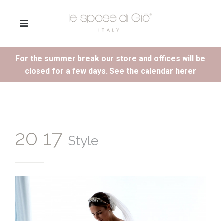
For the summer break our store and offices will be
closed for a few days.
See the calendar herer
20 17
Style