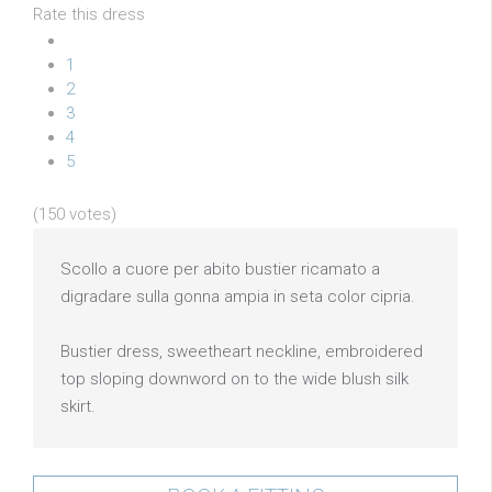
Rate this dress
1
2
3
4
5
(150 votes)
Scollo a cuore per abito bustier ricamato a
digradare sulla gonna ampia in seta color cipria.
Bustier dress, sweetheart neckline, embroidered
top sloping downword on to the wide blush silk
skirt.