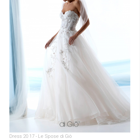
Dress 20 17 - Le Spose di Giò